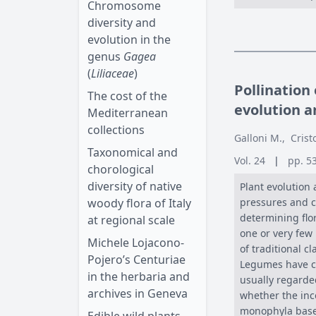
Chromosome
diversity and
evolution in the
genus
Gagea
(
Liliaceae
)
Pollination
The cost of the
evolution 
Mediterranean
collections
Galloni M.
,
Crist
Taxonomical and
Vol. 24
|
pp. 5
chorological
diversity of native
Plant evolution 
woody flora of Italy
pressures and co
determining flor
at regional scale
one or very few 
Michele Lojacono-
of traditional c
Pojero’s Centuriae
Legumes have c
in the herbaria and
usually regarded
archives in Geneva
whether the inc
monophyla based