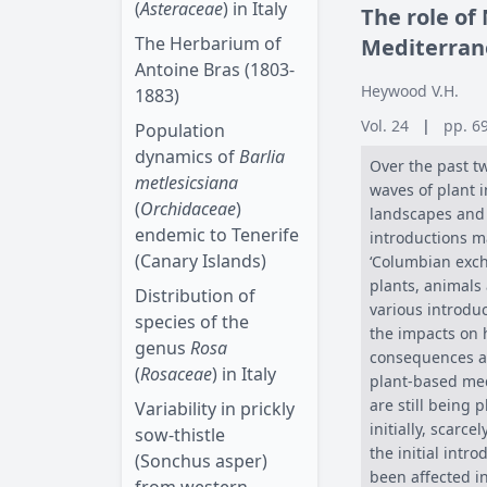
(
Asteraceae
) in Italy
The role of
The Herbarium of
Mediterran
Antoine Bras (1803-
Heywood V.H.
1883)
Vol. 24
|
pp. 6
Population
dynamics of
Barlia
Over the past t
metlesicsiana
waves of plant 
(
Orchidaceae
)
landscapes and l
endemic to Tenerife
introductions m
(Canary Islands)
‘Columbian exch
plants, animals
Distribution of
various introdu
species of the
the impacts on
genus
Rosa
consequences an
(
Rosaceae
) in Italy
plant-based med
are still being
Variability in prickly
initially, scarc
sow-thistle
the initial int
(Sonchus asper)
been affected i