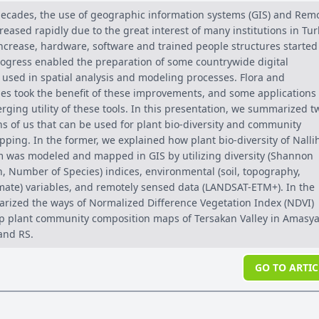
 decades, the use of geographic information systems (GIS) and Rem
reased rapidly due to the great interest of many institutions in Tur
 increase, hardware, software and trained people structures started
rogress enabled the preparation of some countrywide digital
 used in spatial analysis and modeling processes. Flora and
ies took the benefit of these improvements, and some applications
ging utility of these tools. In this presentation, we summarized t
ns of us that can be used for plant bio-diversity and community
ping. In the former, we explained how plant bio-diversity of Nalli
m was modeled and mapped in GIS by utilizing diversity (Shannon
, Number of Species) indices, environmental (soil, topography,
mate) variables, and remotely sensed data (LANDSAT-ETM+). In the
arized the ways of Normalized Difference Vegetation Index (NDVI)
p plant community composition maps of Tersakan Valley in Amasya
and RS.
GO TO ARTIC