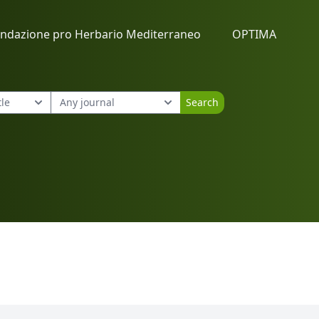
ndazione pro Herbario Mediterraneo
OPTIMA
Search