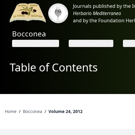
Journals published by the 
Herbario Mediterraneo
and by the Foundation He
Bocconea
About this journal
Submit an article
Brows
Table of Contents
Home
/
Bocconea
/
Volume 24, 2012