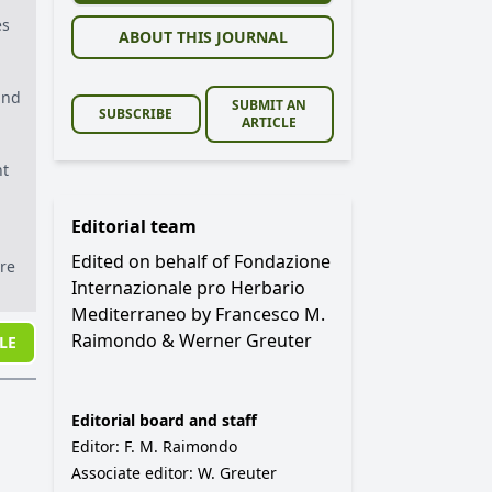
es
ABOUT THIS JOURNAL
and
SUBMIT AN
SUBSCRIBE
ARTICLE
nt
Editorial team
Edited on behalf of Fondazione
are
Internazionale pro Herbario
Mediterraneo by Francesco M.
Raimondo & Werner Greuter
LE
Editorial board and staff
Editor: F. M. Raimondo
Associate editor: W. Greuter