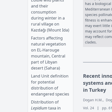
Edible wild plants
has a biologica
and their
Mediterranean L
consumption
species pollinat
during winter in a
fitness is enhan
rural village on
may exert little
Kazdağı (Mount Ida)
may account for 
may reflect com
Factors affecting
clades.
natural vegetation
on EL-Harouge
mountain, Central
part of Libyan
desert (Sahara)
Recent inn
Land Unit definition
for potential
systems and
distribution of
in Turkey
endangered species
Dogan H.M.
,
Dog
Distribution of
Lepidium
taxa in
Vol. 24
|
pp. 6