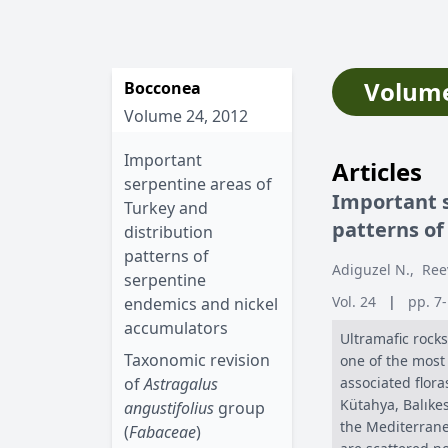
Volume
Bocconea
Volume 24, 2012
Important
Articles
serpentine areas of
Important s
Turkey and
patterns of
distribution
patterns of
Adiguzel N.
,
Ree
serpentine
Vol. 24
|
pp. 7
endemics and nickel
accumulators
Ultramafic rocks
Taxonomic revision
one of the most 
of
Astragalus
associated flor
Kütahya, Balıkes
angustifolius
group
the Mediterrane
(
Fabaceae
)