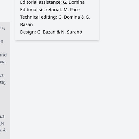
Editorial assistance: G. Domina
Editorial secretariat: M. Pace
Technical editing: G. Domina & G.
Bazan
m.,
Design: G. Bazan & N. Surano
an
 and
axa
us
te),
us
(N
),
A.