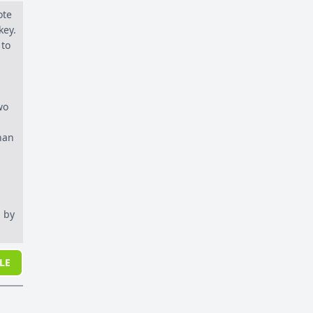
ote
key.
 to
wo
han
 by
LE