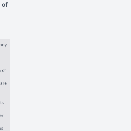
 of
many
 of
 are
ts
er
ps