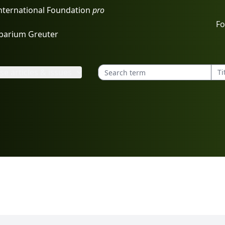
International Foundation
pro
Fo
rbarium Greuter
e articles & issues