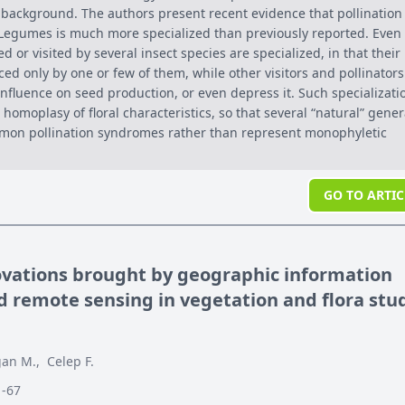
l background. The authors present recent evidence that pollination
egumes is much more specialized than previously reported. Even
ed or visited by several insect species are specialized, in that their
ced only by one or few of them, while other visitors and pollinators
 influence on seed production, or even depress it. Such specializati
homoplasy of floral characteristics, so that several “natural” gene
mon pollination syndromes rather than represent monophyletic
GO TO ARTIC
ovations brought by geographic information
 remote sensing in vegetation and flora stu
an M.
,
Celep F.
1-67