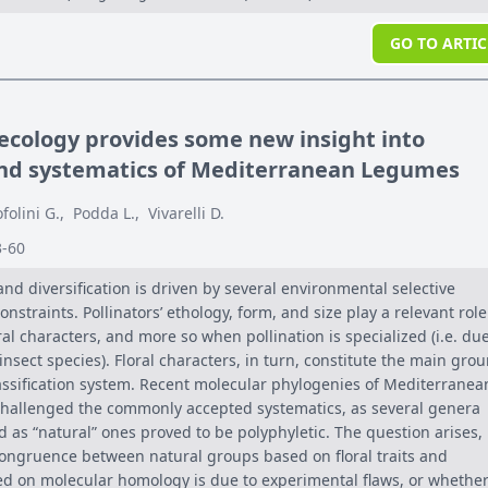
GO TO ARTIC
 ecology provides some new insight into
and systematics of Mediterranean Legumes
ofolini G.
,
Podda L.
,
Vivarelli D.
3-60
and diversification is driven by several environmental selective
nstraints. Pollinators’ ethology, form, and size play a relevant role
al characters, and more so when pollination is specialized (i.e. due
insect species). Floral characters, in turn, constitute the main gro
lassification system. Recent molecular phylogenies of Mediterranea
hallenged the commonly accepted systematics, as several genera
 as “natural” ones proved to be polyphyletic. The question arises,
ongruence between natural groups based on floral traits and
 on molecular homology is due to experimental flaws, or whether 