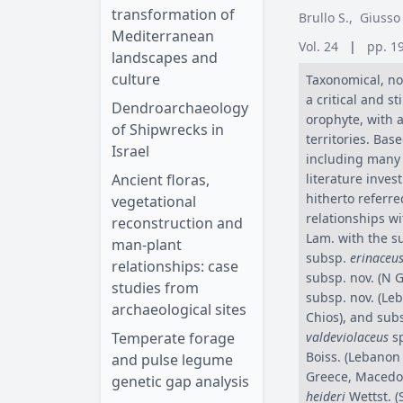
transformation of
Brullo S.
,
Giusso
Mediterranean
Vol. 24
|
pp. 1
landscapes and
culture
Taxonomical, no
a critical and st
Dendroarchaeology
orophyte, with a
of Shipwrecks in
territories. Bas
Israel
including many t
Ancient floras,
literature inves
hitherto referre
vegetational
relationships wi
reconstruction and
Lam. with the s
man-plant
subsp.
erinaceu
relationships: case
subsp. nov. (N 
studies from
subsp. nov. (Le
archaeological sites
Chios), and sub
Temperate forage
valdeviolaceus
sp
Boiss. (Lebanon
and pulse legume
Greece, Macedon
genetic gap analysis
heideri
Wettst. (