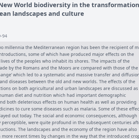
 New World biodiversity in the transformation
ean landscapes and culture
9-94
wo millennia the Mediterranean region has been the recipient of 
introductions, some of which have produced major effects on the
ives of the peoples who inhabit its shores. The impacts of the
ade by the Romans and the Moors are compared with those of the
ange’ which led to a systematic and massive transfer and diffusion
 and diseases between the old and new worlds. The effects of the
ctions on both agricultural and urban landscapes are discussed as
 human diet and nutrition which had important demographic
d both deleterious effects on human health as well as providing
icines to cure some diseases such as malaria. Some of these effec
 played out today. The social and economic consequences, although
ely perceptible, were quite profound in the subsequent centuries aft
roductions. The landscapes and the economy of the region have also
n more recent times by changes in the way that the introduced cro