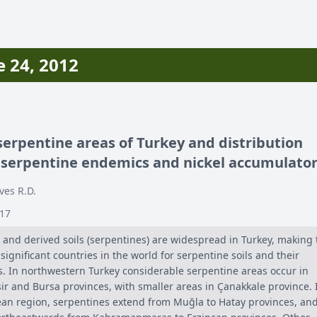
 24, 2012
erpentine areas of Turkey and distribution
 serpentine endemics and nickel accumulato
ves R.D.
-17
 and derived soils (serpentines) are widespread in Turkey, making 
significant countries in the world for serpentine soils and their
as. In northwestern Turkey considerable serpentine areas occur in
ir and Bursa provinces, with smaller areas in Çanakkale province. 
an region, serpentines extend from Muğla to Hatay provinces, an