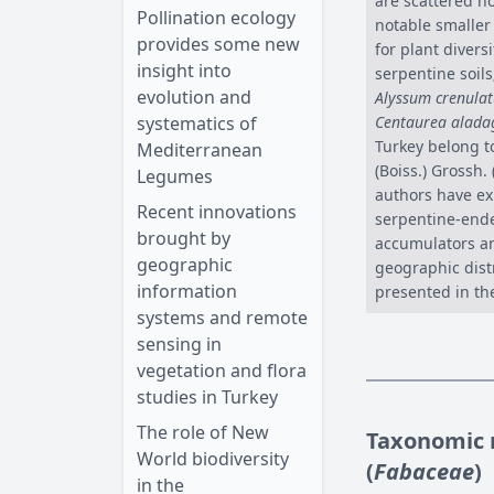
are scattered n
Pollination ecology
notable smaller
provides some new
for plant diver
insight into
serpentine soil
evolution and
Alyssum crenula
systematics of
Centaurea alada
Turkey belong t
Mediterranean
(Boiss.) Grossh.
Legumes
authors have ex
Recent innovations
serpentine-ende
brought by
accumulators an
geographic
geographic distr
information
presented in th
systems and remote
sensing in
vegetation and flora
studies in Turkey
The role of New
Taxonomic r
World biodiversity
(
Fabaceae
)
in the