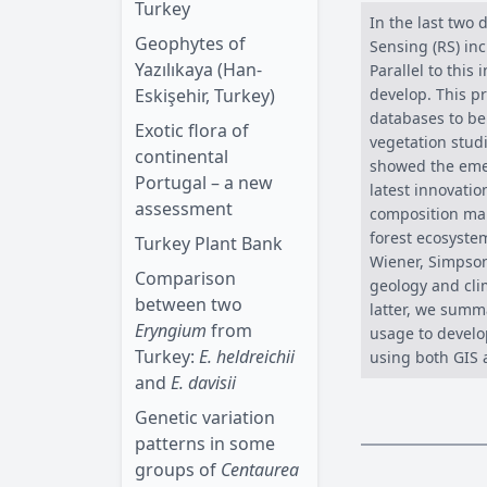
Turkey
In the last two
Geophytes of
Sensing (RS) inc
Yazılıkaya (Han-
Parallel to this
Eskişehir, Turkey)
develop. This p
databases to be
Exotic flora of
vegetation stud
continental
showed the emer
Portugal – a new
latest innovatio
assessment
composition map
forest ecosyste
Turkey Plant Bank
Wiener, Simpson
Comparison
geology and cli
between two
latter, we summ
Eryngium
from
usage to develo
Turkey:
E. heldreichii
using both GIS 
and
E. davisii
Genetic variation
patterns in some
groups of
Centaurea