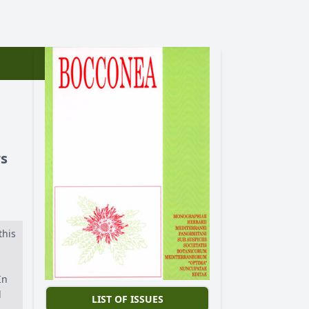
rs
this
In
d
LIST OF ISSUES