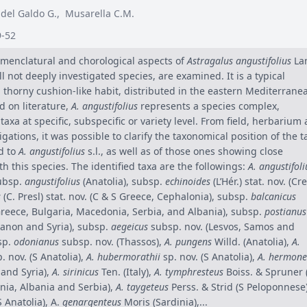
 del Galdo G.
,
Musarella C.M.
9-52
menclatural and chorological aspects of
Astragalus angustifolius
La
ill not deeply investigated species, are examined. It is a typical
 thorny cushion-like habit, distributed in the eastern Mediterrane
ed on literature,
A. angustifolius
represents a species complex,
axa at specific, subspecific or variety level. From field, herbarium
tigations, it was possible to clarify the taxonomical position of the t
d to
A. angustifolius
s.l., as well as of those ones showing close
th this species. The identified taxa are the followings:
A. angustifoli
ubsp.
angustifolius
(Anatolia), subsp.
echinoides
(L’Hér.) stat. nov. (Cre
s
(C. Presl) stat. nov. (C & S Greece, Cephalonia), subsp.
balcanicus
Greece, Bulgaria, Macedonia, Serbia, and Albania), subsp.
postianus
banon and Syria), subsp.
aegeicus
subsp. nov. (Lesvos, Samos and
sp.
odonianus
subsp. nov. (Thassos),
A. pungens
Willd. (Anatolia),
A.
. nov. (S Anatolia),
A. hubermorathii
sp. nov. (S Anatolia),
A. hermone
 and Syria),
A. sirinicus
Ten. (Italy),
A. tymphresteus
Boiss. & Spruner 
ia, Albania and Serbia),
A. taygeteus
Perss. & Strid (S Peloponnese
S Anatolia), A.
genargenteus
Moris (Sardinia),...