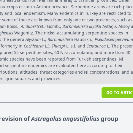
ortheastwards from Kahramanmaraş to Erzincan provinces. Other
 outcrops occur in Ankara province. Serpentine areas are rich plac
sity and local endemism. Many endemics in Turkey are restricted to
s; some of these are known from only one or two provinces, such as
tum
Boiss.,
A. dubertretii
Gomb.,
Bornmuellera kiyakii
Aytaç & Aksoy 
ghensis
Wagenitz. The nickel-accumulating serpentine species in
o the genera
Alyssum
L.,
Bornmuellera
Hausskn.,
Pseudosempervivum
 (formerly in
Cochlearia
L.),
Thlaspi
L. s.l. and
Centaurea
L. The prese
plored 55 serpentine sites; 60 Ni-accumulating and more than 40
mic species have been reported from Turkish serpentines. Ni
d serpentine endemics are evaluated here according to their
ibutions, altitudes, threat categories and Ni concentrations, and 
eir grid squares and provinces.
GO TO ARTIC
evision of
Astragalus angustifolius
group