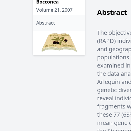
Bocconea
Volume 21, 2007
Abstract
Abstract
The objectiv
(RAPD) indiv
and geograph
populations
examined in 
the data an
Arlequin and
genetic dive
reveal indivi
fragments w
these 77 (6
mean gene di
the Shannon