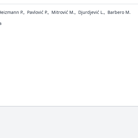
Heizmann P.
,
Pavlović P.
,
Mitrović M.
,
Djurdjević L.
,
Barbero M.
a