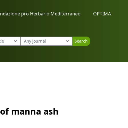
ndazione pro Herbario Mediterraneo
OPTIMA
Search
s of manna ash