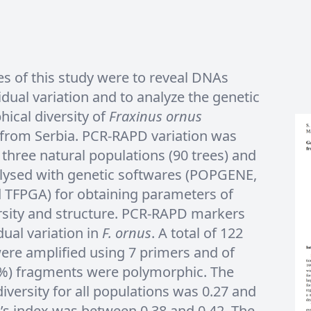
es of this study were to reveal DNAs
idual variation and to analyze the genetic
ical diversity of
Fraxinus ornus
 from Serbia. PCR-RAPD variation was
three natural populations (90 trees) and
alysed with genetic softwares (POPGENE,
 TFPGA) for obtaining parameters of
rsity and structure. PCR-RAPD markers
dual variation in
F. ornus
. A total of 122
ere amplified using 7 primers and of
3%) fragments were polymorphic. The
versity for all populations was 0.27 and
’s index was between 0.38 and 0.42. The