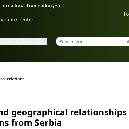
International Foundation
pro
Fo
rbarium Greuter
e articles & issues
cal relationships of manna ash populations from Serbia
nd geographical relationship
ns from Serbia