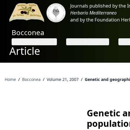
Journals published by the 
Herbario Mediterraneo
and by the Foundation He
Bocconea
About this journal
Submit an article
Brows
Article
Home
/
Bocconea
/
Volume 21, 2007
/
Genetic and geographi
Genetic a
populatio