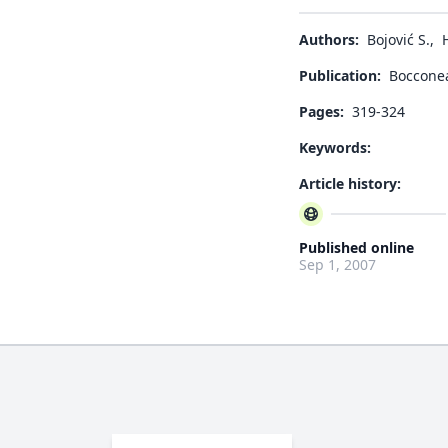
Authors:
Bojović S.
,
Publication:
Boccone
Pages:
319-324
Keywords:
Article history:
Published online
Sep 1, 2007