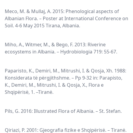
Meco, M. & Mullaj, A. 2015: Phenological aspects of
Albanian Flora. – Poster at International Conference on
Soil. 4-6 May 2015 Tirana, Albania.
Miho, A., Witmer, M., & Bego, F. 2013: Riverine
ecosystems in Albania. – Hydrobiologia 719: 55-67.
Paparisto, K., Demiri, M., Mitrushi, I. & Qosja, Xh. 1988:
Konsiderata të përgjithshme. – Pp 9-32 in: Parapisto,
K., Demiri, M., Mitrushi, I. & Qosja, X., Flora e
Shqipërisë, 1. –Tiranë.
Pils, G. 2016: Illustrated Flora of Albania. – St. Stefan.
Qiriazi, P. 2001: Gjeografia fizike e Shqipërisë. – Tiranë.