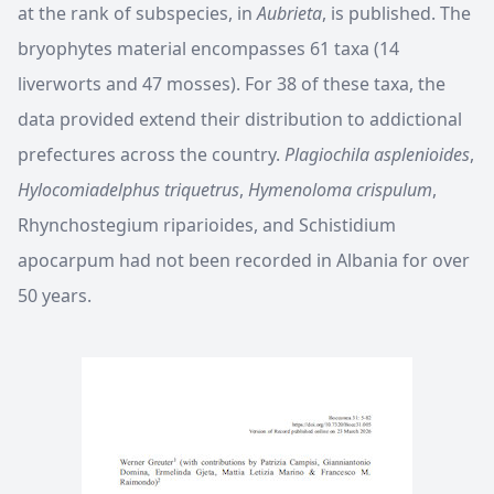
at the rank of subspecies, in
Aubrieta
, is published. The
bryophytes material encompasses 61 taxa (14
liverworts and 47 mosses). For 38 of these taxa, the
data provided extend their distribution to addictional
prefectures across the country.
Plagiochila asplenioides
,
Hylocomiadelphus triquetrus
,
Hymenoloma crispulum
,
Rhynchostegium riparioides, and Schistidium
apocarpum had not been recorded in Albania for over
50 years.