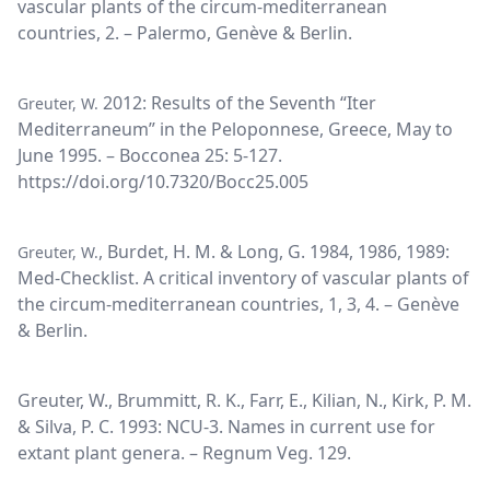
vascular plants of the circum-mediterranean
countries, 2. – Palermo, Genève & Berlin.
2012: Results of the Seventh “Iter
Greuter, W.
Mediterraneum” in the Peloponnese, Greece, May to
June 1995. – Bocconea 25: 5-127.
https://doi.org/10.7320/Bocc25.005
, Burdet, H. M. & Long, G. 1984, 1986, 1989:
Greuter, W.
Med-Checklist. A critical inventory of vascular plants of
the circum-mediterranean countries, 1, 3, 4. – Genève
& Berlin.
Greuter, W., Brummitt, R. K., Farr, E., Kilian, N., Kirk, P. M.
& Silva, P. C. 1993: NCU-3. Names in current use for
extant plant genera. – Regnum Veg. 129.