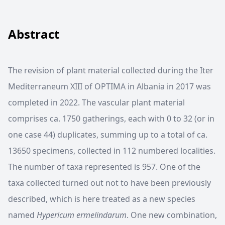
Abstract
The revision of plant material collected during the Iter
Mediterraneum XIII of OPTIMA in Albania in 2017 was
completed in 2022. The vascular plant material
comprises ca. 1750 gatherings, each with 0 to 32 (or in
one case 44) duplicates, summing up to a total of ca.
13650 specimens, collected in 112 numbered localities.
The number of taxa represented is 957. One of the
taxa collected turned out not to have been previously
described, which is here treated as a new species
named
Hypericum ermelindarum
. One new combination,