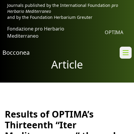
Journals published by the International Foundation
pro
Herbario Mediterraneo
and by the Foundation Herbarium Greuter
Fondazione pro Herbario
OPTIMA
Mediterraneo
Bocconea
Ope
Article
Results of OPTIMA’s
Thirteenth “Iter