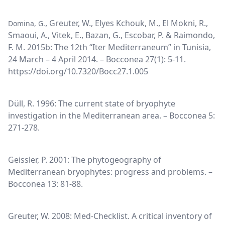
, Greuter, W., Elyes Kchouk, M., El Mokni, R.,
Domina, G.
Smaoui, A., Vitek, E., Bazan, G., Escobar, P. & Raimondo,
F. M. 2015b: The 12th “Iter Mediterraneum” in Tunisia,
24 March – 4 April 2014. – Bocconea 27(1): 5-11.
https://doi.org/10.7320/Bocc27.1.005
Düll, R. 1996: The current state of bryophyte
investigation in the Mediterranean area. – Bocconea 5:
271-278.
Geissler, P. 2001: The phytogeography of
Mediterranean bryophytes: progress and problems. –
Bocconea 13: 81-88.
Greuter, W. 2008: Med-Checklist. A critical inventory of