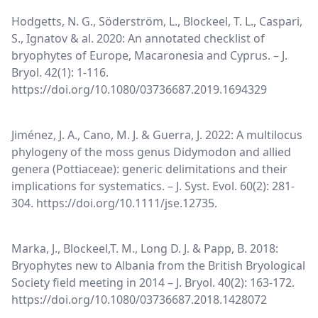
Hodgetts, N. G., Söderström, L., Blockeel, T. L., Caspari,
S., Ignatov & al. 2020: An annotated checklist of
bryophytes of Europe, Macaronesia and Cyprus. – J.
Bryol. 42(1): 1-116.
https://doi.org/10.1080/03736687.2019.1694329
Jiménez, J. A., Cano, M. J. & Guerra, J. 2022: A multilocus
phylogeny of the moss genus Didymodon and allied
genera (Pottiaceae): generic delimitations and their
implications for systematics. – J. Syst. Evol. 60(2): 281-
304. https://doi.org/10.1111/jse.12735.
Marka, J., Blockeel,T. M., Long D. J. & Papp, B. 2018:
Bryophytes new to Albania from the British Bryological
Society field meeting in 2014 – J. Bryol. 40(2): 163-172.
https://doi.org/10.1080/03736687.2018.1428072