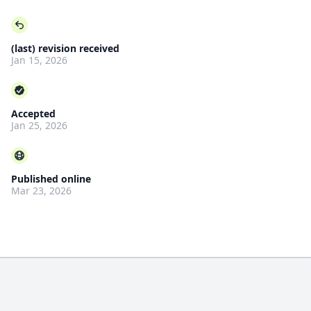
(last) revision received
Jan 15, 2026
Accepted
Jan 25, 2026
Published online
Mar 23, 2026