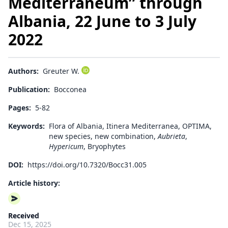
Mediterraneum” through
Albania, 22 June to 3 July
2022
Authors:
Greuter W.
Publication:
Bocconea
Pages:
5-82
Keywords:
Flora of Albania, Itinera Mediterranea, OPTIMA,
new species, new combination,
Aubrieta
,
Hypericum
, Bryophytes
DOI:
https://doi.org/10.7320/Bocc31.005
Article history:
Received
Dec 15, 2025