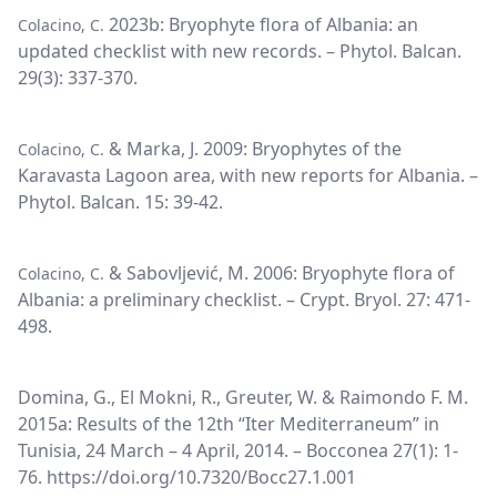
2023b: Bryophyte flora of Albania: an
Colacino, C.
updated checklist with new records. – Phytol. Balcan.
29(3): 337-370.
& Marka, J. 2009: Bryophytes of the
Colacino, C.
Karavasta Lagoon area, with new reports for Albania. –
Phytol. Balcan. 15: 39-42.
& Sabovljević, M. 2006: Bryophyte flora of
Colacino, C.
Albania: a preliminary checklist. – Crypt. Bryol. 27: 471-
498.
Domina, G., El Mokni, R., Greuter, W. & Raimondo F. M.
2015a: Results of the 12th “Iter Mediterraneum” in
Tunisia, 24 March – 4 April, 2014. – Bocconea 27(1): 1-
76. https://doi.org/10.7320/Bocc27.1.001