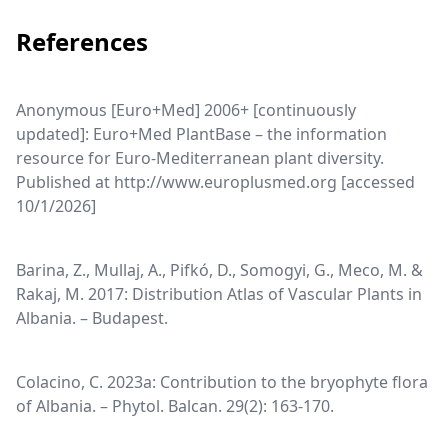
References
Anonymous [Euro+Med] 2006+ [continuously
updated]: Euro+Med PlantBase – the information
resource for Euro-Mediterranean plant diversity.
Published at http://www.europlusmed.org [accessed
10/1/2026]
Barina, Z., Mullaj, A., Pifkó, D., Somogyi, G., Meco, M. &
Rakaj, M. 2017: Distribution Atlas of Vascular Plants in
Albania. – Budapest.
Colacino, C. 2023a: Contribution to the bryophyte flora
of Albania. – Phytol. Balcan. 29(2): 163-170.