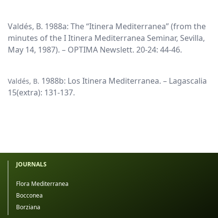
Valdés, B. 1988a: The “Itinera Mediterranea” (from the
minutes of the I Itinera Mediterranea Seminar, Sevilla,
May 14, 1987). – OPTIMA Newslett. 20-24: 44-46.
1988b: Los Itinera Mediterranea. – Lagascalia
Valdés, B.
15(extra): 131-137.
JOURNALS
Flora Mediterranea
Bocconea
Borziana