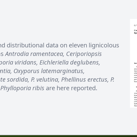
nd distributional data on eleven lignicolous
as
Antrodia ramentacea, Ceriporiopsis
oria viridans, Eichleriella deglubens,
ntia, Oxyporus latemarginatus,
 sordida, P. velutina, Phellinus erectus, P.
Phylloporia ribis
are here reported.