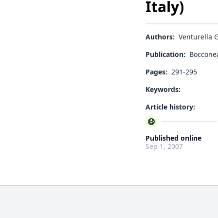
Italy)
Authors:
Venturella G
Publication:
Boccone
Pages:
291-295
Keywords:
Article history:
Published online
Sep 1, 2007