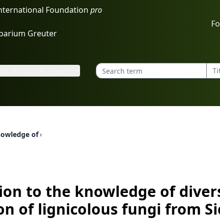
International Foundation
pro
Fo
rbarium Greuter
e articles & issues
owledge of diversity and distribution of lignicolous fungi from Si
ion to the knowledge of diver
on of lignicolous fungi from Si