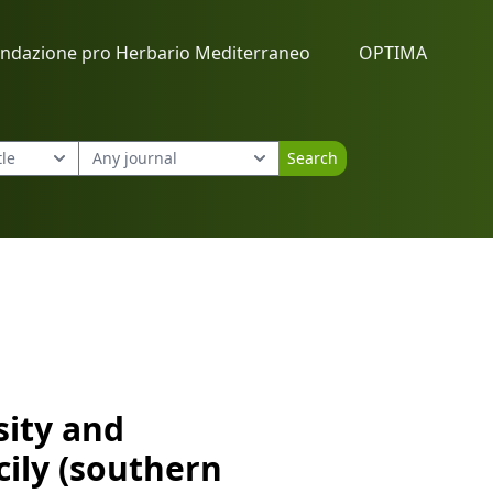
ndazione pro Herbario Mediterraneo
OPTIMA
Search
cily (southern Italy)
sity and
cily (southern