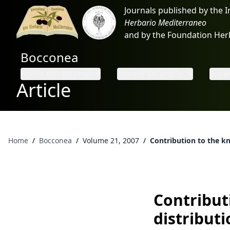
Journals published by the 
Herbario Mediterraneo
and by the Foundation He
Bocconea
About this journal
Submit an article
Brows
Article
Home
/
Bocconea
/
Volume 21, 2007
/
Contribution to the kn
Contribut
distributi