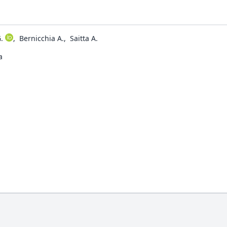
.
,
Bernicchia A.
,
Saitta A.
a