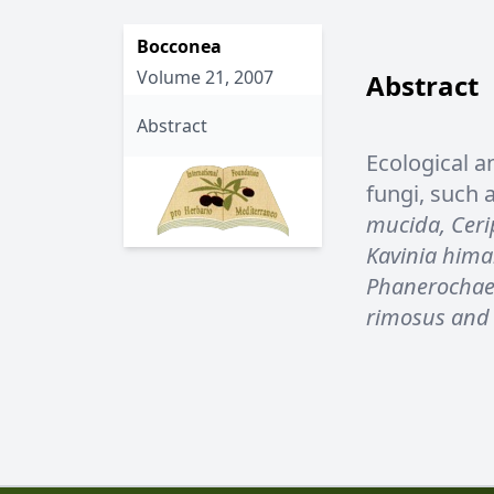
Bocconea
Volume 21, 2007
Abstract
Abstract
Ecological a
fungi, such 
mucida, Cerip
Kavinia hima
Phanerochaete
rimosus and 