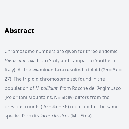
Abstract
Chromosome numbers are given for three endemic
Hieracium
taxa from Sicily and Campania (Southern
Italy). All the examined taxa resulted triploid (2
n
= 3x =
27). The triploid chromosome set found in the
population of
H. pallidum
from Rocche dell’Argimusco
(Peloritani Mountains, NE-Sicily) differs from the
previous counts (2
n
= 4x = 36) reported for the same
species from its
locus classicus
(Mt. Etna).