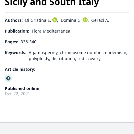
Sicily and South Italy
Authors:
Di Gristina E.
,
Domina G.
,
Geraci A.
Publication:
Flora Mediterranea
Pages:
336-340
Keywords:
Agamospermy, chromosome number, endemism,
polyploidy, distribution, rediscovery
Article history:
Published online
Dec 22, 2021