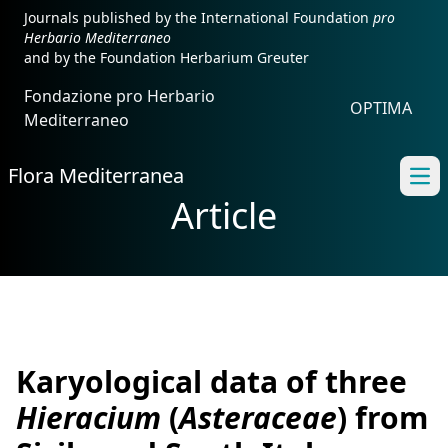
Journals published by the International Foundation
pro
Herbario Mediterraneo
and by the Foundation Herbarium Greuter
Fondazione pro Herbario
OPTIMA
Mediterraneo
Flora Mediterranea
Ope
Article
Karyological data of three
Hieracium
(
Asteraceae
) from