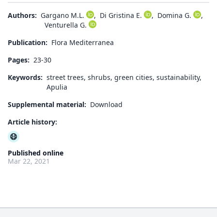
Authors:
Gargano M.L.
,
Di Gristina E.
,
Domina G.
,
Venturella G.
Publication:
Flora Mediterranea
Pages:
23-30
Keywords:
street trees, shrubs, green cities, sustainability,
Apulia
Supplemental material:
Download
Article history:
Published online
Mar 22, 2021