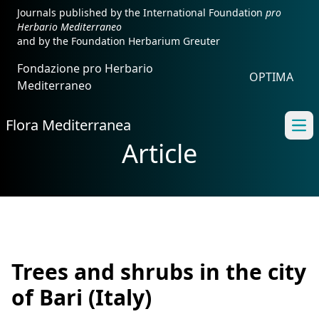
Journals published by the International Foundation
pro
Herbario Mediterraneo
and by the Foundation Herbarium Greuter
Fondazione pro Herbario
OPTIMA
Mediterraneo
Flora Mediterranea
Ope
Article
Trees and shrubs in the city
of Bari (Italy)