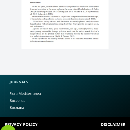
JOURNALS
Flora Mediterranea
Bocconea
Borziana
PRIVACY POLICY
DISCLAIMER