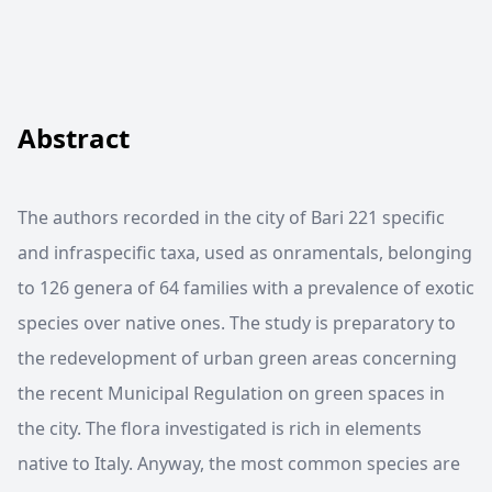
Abstract
The authors recorded in the city of Bari 221 specific
and infraspecific taxa, used as onramentals, belonging
to 126 genera of 64 families with a prevalence of exotic
species over native ones. The study is preparatory to
the redevelopment of urban green areas concerning
the recent Municipal Regulation on green spaces in
the city. The flora investigated is rich in elements
native to Italy. Anyway, the most common species are