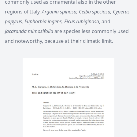
commonly used as ornamental also in the other
regions of Italy.
Argania spinosa, Ceiba speciosa, Cyperus
papyrus, Euphorbia ingens, Ficus rubiginosa
, and
Jacaranda mimosifolia
are species less commonly used
and noteworthy, because at their climatic limit.