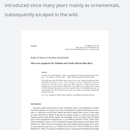
introduced since many years mainly as ornamentals,
subsequently escaped in the wild.