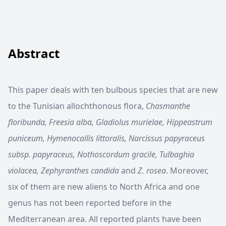
Abstract
This paper deals with ten bulbous species that are new
to the Tunisian allochthonous flora,
Chasmanthe
floribunda, Freesia alba, Gladiolus murielae, Hippeastrum
puniceum, Hymenocallis littoralis, Narcissus papyraceus
subsp. papyraceus, Nothoscordum gracile, Tulbaghia
violacea, Zephyranthes candida
and
Z. rosea
. Moreover,
six of them are new aliens to North Africa and one
genus has not been reported before in the
Mediterranean area. All reported plants have been