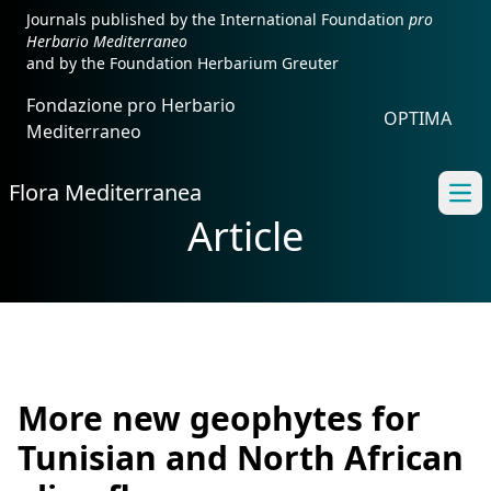
Journals published by the International Foundation
pro
Herbario Mediterraneo
and by the Foundation Herbarium Greuter
Fondazione pro Herbario
OPTIMA
Mediterraneo
Flora Mediterranea
Ope
Article
More new geophytes for
Tunisian and North African