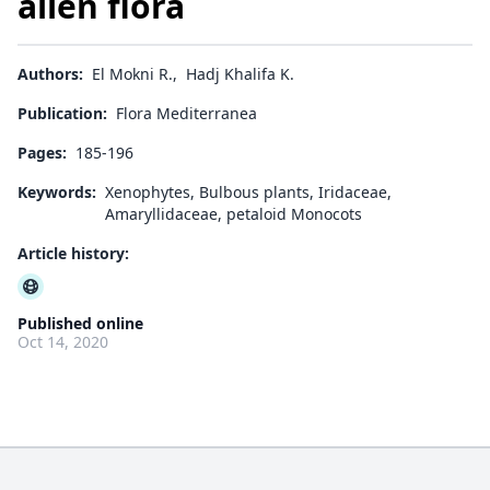
alien flora
Authors:
El Mokni R.
,
Hadj Khalifa K.
Publication:
Flora Mediterranea
Pages:
185-196
Keywords:
Xenophytes, Bulbous plants, Iridaceae,
Amaryllidaceae, petaloid Monocots
Article history:
Published online
Oct 14, 2020