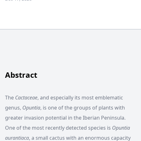
Abstract
The
Cactaceae
, and especially its most emblematic
genus,
Opuntia
, is one of the groups of plants with
greater invasion potential in the Iberian Peninsula.
One of the most recently detected species is
Opuntia
aurantiaca
, a small cactus with an enormous capacity