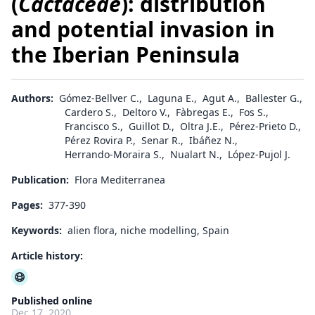
(
Cactaceae
): distribution
and potential invasion in
the Iberian Peninsula
Authors:
Gómez-Bellver C.
,
Laguna E.
,
Agut A.
,
Ballester G.
,
Cardero S.
,
Deltoro V.
,
Fàbregas E.
,
Fos S.
,
Francisco S.
,
Guillot D.
,
Oltra J.E.
,
Pérez-Prieto D.
,
Pérez Rovira P.
,
Senar R.
,
Ibáñez N.
,
Herrando-Moraira S.
,
Nualart N.
,
López-Pujol J.
Publication:
Flora Mediterranea
Pages:
377-390
Keywords:
alien flora, niche modelling, Spain
Article history:
Published online
Dec 17, 2020