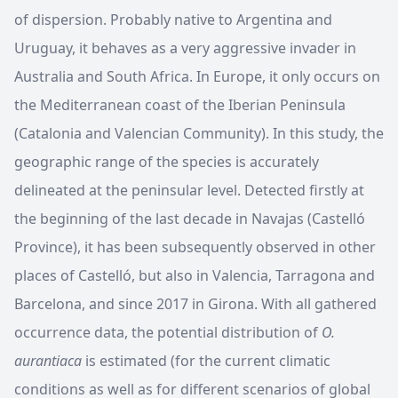
of dispersion. Probably native to Argentina and
Uruguay, it behaves as a very aggressive invader in
Australia and South Africa. In Europe, it only occurs on
the Mediterranean coast of the Iberian Peninsula
(Catalonia and Valencian Community). In this study, the
geographic range of the species is accurately
delineated at the peninsular level. Detected firstly at
the beginning of the last decade in Navajas (Castelló
Province), it has been subsequently observed in other
places of Castelló, but also in Valencia, Tarragona and
Barcelona, and since 2017 in Girona. With all gathered
occurrence data, the potential distribution of
O.
aurantiaca
is estimated (for the current climatic
conditions as well as for different scenarios of global