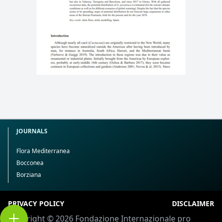
JOURNALS
Flora Mediterranea
Bocconea
Borziana
PRIVACY POLICY
DISCLAIMER
Copyright © 2026 Fondazione Internazionale pro