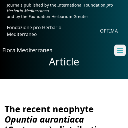
Journals published by the International Foundation
pro
Herbario Mediterraneo
and by the Foundation Herbarium Greuter
Fondazione pro Herbario
OPTIMA
Mediterraneo
Flora Mediterranea
Ope
Article
The recent neophyte
Opuntia aurantiaca