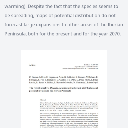
warming). Despite the fact that the species seems to
be spreading, maps of potential distribution do not
forecast large expansions to other areas of the Iberian
Peninsula, both for the present and for the year 2070.