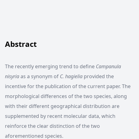
Abstract
The recently emerging trend to define
Campanula
nisyria
as a synonym of
C. hagielia
provided the
incentive for the publication of the current paper. The
morphological differences of the two species, along
with their different geographical distribution are
supplemented by recent molecular data, which
reinforce the clear distinction of the two
aforementioned species.