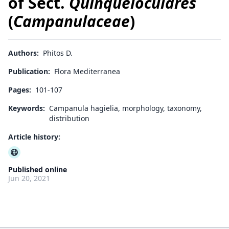
of Sect.
Quinqueloculares
(
Campanulaceae
)
Authors:
Phitos D.
Publication:
Flora Mediterranea
Pages:
101-107
Keywords:
Campanula hagielia, morphology, taxonomy,
distribution
Article history:
Published online
Jun 20, 2021