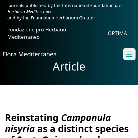
Journals published by the International Foundation
pro
Herbario Mediterraneo
and by the Foundation Herbarium Greuter
Fondazione pro Herbario
OPTIMA
Mediterraneo
Flora Mediterranea
Ope
Article
Reinstating
Campanula
nisyria
as a distinct species