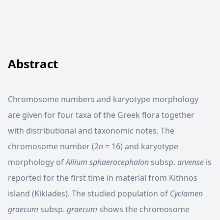
Abstract
Chromosome numbers and karyotype morphology
are given for four taxa of the Greek flora together
with distributional and taxonomic notes. The
chromosome number (2
n
= 16) and karyotype
morphology of
Allium sphaerocephalon
subsp.
arvense
is
reported for the first time in material from Kithnos
island (Kiklades). The studied population of
Cyclamen
graecum
subsp.
graecum
shows the chromosome