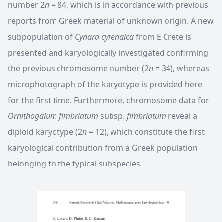
number 2
n
= 84, which is in accordance with previous
reports from Greek material of unknown origin. A new
subpopulation of
Cynara cyrenaica
from E Crete is
presented and karyologically investigated confirming
the previous chromosome number (2
n
= 34), whereas
microphotograph of the karyotype is provided here
for the first time. Furthermore, chromosome data for
Ornithogalum fimbriatum
subsp.
fimbriatum
reveal a
diploid karyotype (2
n
= 12), which constitute the first
karyological contribution from a Greek population
belonging to the typical subspecies.