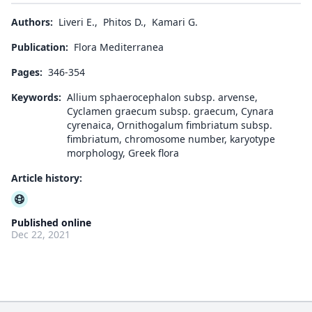
Authors:
Liveri E.
,
Phitos D.
,
Kamari G.
Publication:
Flora Mediterranea
Pages:
346-354
Keywords:
Allium sphaerocephalon subsp. arvense,
Cyclamen graecum subsp. graecum, Cynara
cyrenaica, Ornithogalum fimbriatum subsp.
fimbriatum, chromosome number, karyotype
morphology, Greek flora
Article history:
Published online
Dec 22, 2021