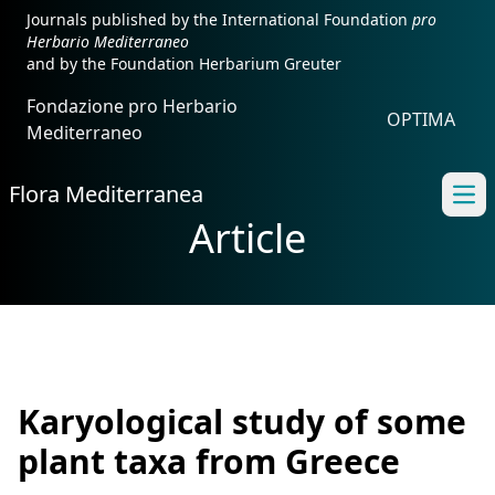
Journals published by the International Foundation
pro
Herbario Mediterraneo
and by the Foundation Herbarium Greuter
Fondazione pro Herbario
OPTIMA
Mediterraneo
Flora Mediterranea
Ope
Article
Karyological study of some
plant taxa from Greece