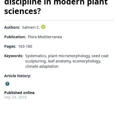
discipline in modern plant
sciences?
Authors:
Salmeri C.
Publication:
Flora Mediterranea
Pages:
163-180
Keywords:
Systematics, plant micromorphology, seed coat
sculpturing, leaf anatomy, ecomorphology,
climate adaptation
Article history:
Published online
Sep 23, 2019