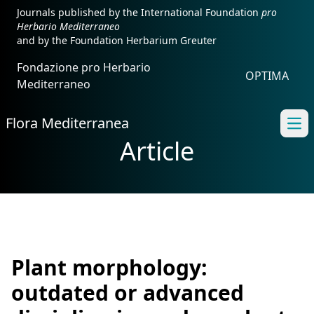
Journals published by the International Foundation
pro
Herbario Mediterraneo
and by the Foundation Herbarium Greuter
Fondazione pro Herbario
OPTIMA
Mediterraneo
Flora Mediterranea
Ope
Article
Plant morphology:
outdated or advanced