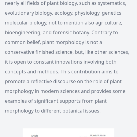
nearly all fields of plant biology, such as systematics,
evolutionary biology, ecology, physiology, genetics,
molecular biology, not to mention also agriculture,
bioengineering, and forensic botany. Contrary to
common belief, plant morphology is not a
conservative finished science, but, like other sciences,
it is open to constant innovations involving both
concepts and methods. This contribution aims to
promote a reflective discourse on the role of plant
morphology in modern sciences and provides some
examples of significant supports from plant
morphology to different botanical issues.