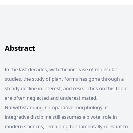
Abstract
In the last decades, with the increase of molecular
studies, the study of plant forms has gone through a
steady decline in interest, and researches on this topic
are often neglected and underestimated.
Notwithstanding, comparative morphology as
integrative discipline still assumes a pivotal role in
modern sciences, remaining fundamentally relevant to